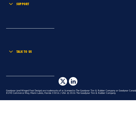
SUPPORT
TALK TO US
Goodyear (and Winged Foot Design) are trademarks of or licensed to The Goodyear Tire & Rubber Company or Goodyear Canada 
8190 Commerce Way, Miami Lakes, Florida 33016 / USA. © 2026 The Goodyear Tire & Rubber Company.