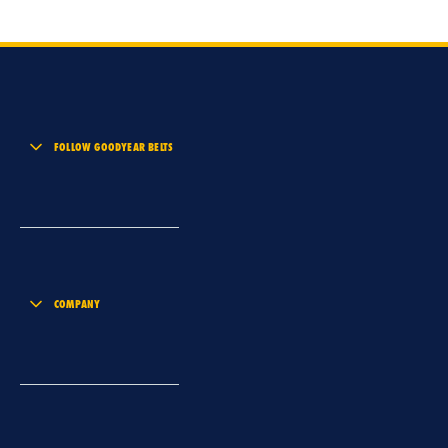
FOLLOW GOODYEAR BELTS
COMPANY