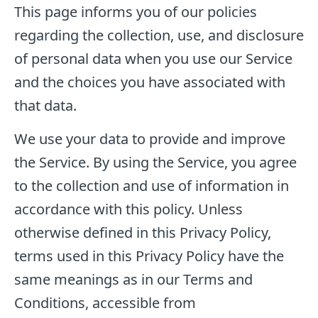
This page informs you of our policies
regarding the collection, use, and disclosure
of personal data when you use our Service
and the choices you have associated with
that data.
We use your data to provide and improve
the Service. By using the Service, you agree
to the collection and use of information in
accordance with this policy. Unless
otherwise defined in this Privacy Policy,
terms used in this Privacy Policy have the
same meanings as in our Terms and
Conditions, accessible from