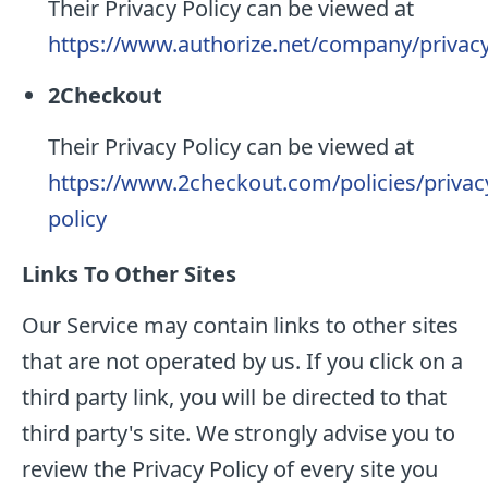
Their Privacy Policy can be viewed at
https://www.authorize.net/company/privac
2Checkout
Their Privacy Policy can be viewed at
https://www.2checkout.com/policies/privac
policy
Links To Other Sites
Our Service may contain links to other sites
that are not operated by us. If you click on a
third party link, you will be directed to that
third party's site. We strongly advise you to
review the Privacy Policy of every site you