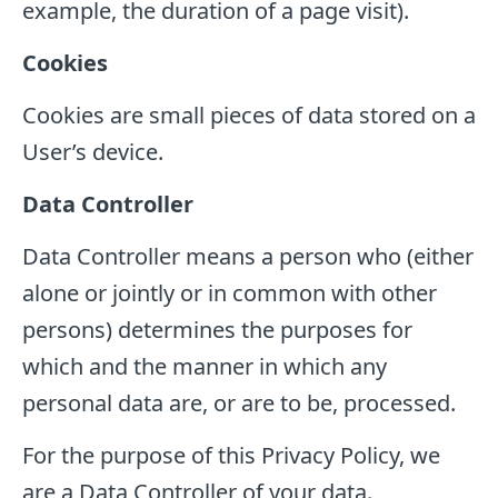
example, the duration of a page visit).
Cookies
Cookies are small pieces of data stored on a
User’s device.
Data Controller
Data Controller means a person who (either
alone or jointly or in common with other
persons) determines the purposes for
which and the manner in which any
personal data are, or are to be, processed.
For the purpose of this Privacy Policy, we
are a Data Controller of your data.