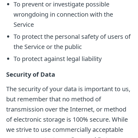
To prevent or investigate possible
wrongdoing in connection with the
Service
To protect the personal safety of users of
the Service or the public
To protect against legal liability
Security of Data
The security of your data is important to us,
but remember that no method of
transmission over the Internet, or method
of electronic storage is 100% secure. While
we strive to use commercially acceptable