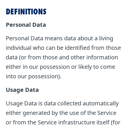
DEFINITIONS
Personal Data
Personal Data means data about a living
individual who can be identified from those
data (or from those and other information
either in our possession or likely to come
into our possession).
Usage Data
Usage Data is data collected automatically
either generated by the use of the Service
or from the Service infrastructure itself (for