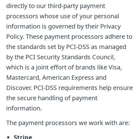
directly to our third-party payment
processors whose use of your personal
information is governed by their Privacy
Policy. These payment processors adhere to
the standards set by PCI-DSS as managed
by the PCI Security Standards Council,
which is a joint effort of brands like Visa,
Mastercard, American Express and
Discover. PCI-DSS requirements help ensure
the secure handling of payment
information.
The payment processors we work with are:
Stripe