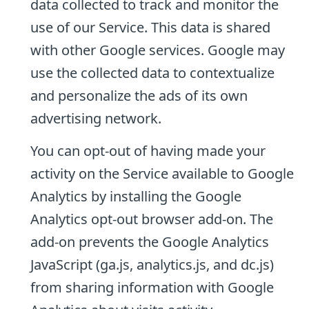
data collected to track and monitor the
use of our Service. This data is shared
with other Google services. Google may
use the collected data to contextualize
and personalize the ads of its own
advertising network.
You can opt-out of having made your
activity on the Service available to Google
Analytics by installing the Google
Analytics opt-out browser add-on. The
add-on prevents the Google Analytics
JavaScript (ga.js, analytics.js, and dc.js)
from sharing information with Google