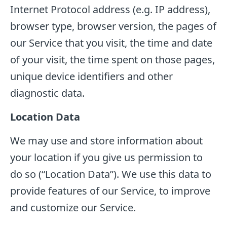
Internet Protocol address (e.g. IP address),
browser type, browser version, the pages of
our Service that you visit, the time and date
of your visit, the time spent on those pages,
unique device identifiers and other
diagnostic data.
Location Data
We may use and store information about
your location if you give us permission to
do so (“Location Data”). We use this data to
provide features of our Service, to improve
and customize our Service.