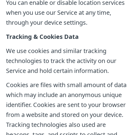
You can enable or disable location services
when you use our Service at any time,
through your device settings.
Tracking & Cookies Data
We use cookies and similar tracking
technologies to track the activity on our
Service and hold certain information.
Cookies are files with small amount of data
which may include an anonymous unique
identifier. Cookies are sent to your browser
from a website and stored on your device.
Tracking technologies also used are
beacons, tags, and scripts to collect and