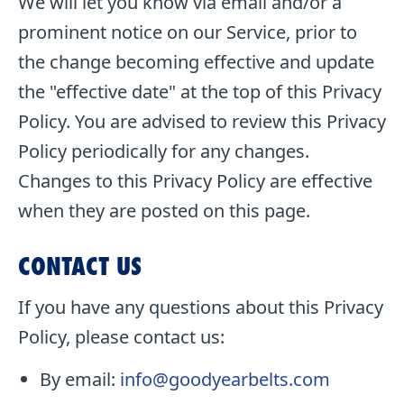
We will let you know via email and/or a
prominent notice on our Service, prior to
the change becoming effective and update
the "effective date" at the top of this Privacy
Policy. You are advised to review this Privacy
Policy periodically for any changes.
Changes to this Privacy Policy are effective
when they are posted on this page.
CONTACT US
If you have any questions about this Privacy
Policy, please contact us:
By email:
info@goodyearbelts.com