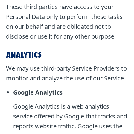
These third parties have access to your
Personal Data only to perform these tasks
on our behalf and are obligated not to
disclose or use it for any other purpose.
ANALYTICS
We may use third-party Service Providers to
monitor and analyze the use of our Service.
Google Analytics
Google Analytics is a web analytics
service offered by Google that tracks and
reports website traffic. Google uses the