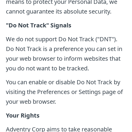
means to protect your Personal Data, we
cannot guarantee its absolute security.
"Do Not Track" Signals
We do not support Do Not Track ("DNT").
Do Not Track is a preference you can set in
your web browser to inform websites that
you do not want to be tracked.
You can enable or disable Do Not Track by
visiting the Preferences or Settings page of
your web browser.
Your Rights
Adventry Corp aims to take reasonable