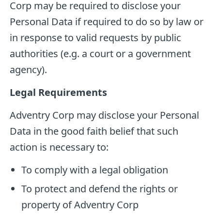
Corp may be required to disclose your
Personal Data if required to do so by law or
in response to valid requests by public
authorities (e.g. a court or a government
agency).
Legal Requirements
Adventry Corp may disclose your Personal
Data in the good faith belief that such
action is necessary to:
To comply with a legal obligation
To protect and defend the rights or
property of Adventry Corp