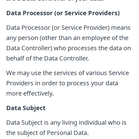
Data Processor (or Service Providers)
Data Processor (or Service Provider) means
any person (other than an employee of the
Data Controller) who processes the data on
behalf of the Data Controller.
We may use the services of various Service
Providers in order to process your data
more effectively.
Data Subject
Data Subject is any living individual who is
the subject of Personal Data.