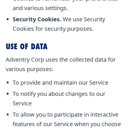
and various settings.
Security Cookies.
We use Security
Cookies for security purposes.
USE OF DATA
Adventry Corp uses the collected data for
various purposes:
To provide and maintain our Service
To notify you about changes to our
Service
To allow you to participate in interactive
features of our Service when you choose