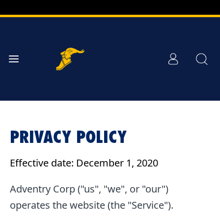
Skip to
Main
Content
PRIVACY POLICY
Effective date: December 1, 2020
Adventry Corp ("us", "we", or "our")
operates the website (the "Service").