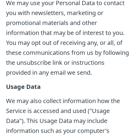
We may use your Personal Data to contact
you with newsletters, marketing or
promotional materials and other
information that may be of interest to you.
You may opt out of receiving any, or all, of
these communications from us by following
the unsubscribe link or instructions
provided in any email we send.
Usage Data
We may also collect information how the
Service is accessed and used ("Usage
Data"). This Usage Data may include
information such as your computer's