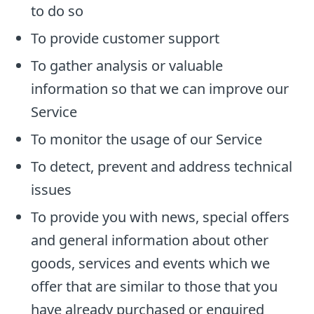
to do so
To provide customer support
To gather analysis or valuable
information so that we can improve our
Service
To monitor the usage of our Service
To detect, prevent and address technical
issues
To provide you with news, special offers
and general information about other
goods, services and events which we
offer that are similar to those that you
have already purchased or enquired