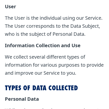
User
The User is the individual using our Service.
The User corresponds to the Data Subject,
who is the subject of Personal Data.
Information Collection and Use
We collect several different types of
information for various purposes to provide
and improve our Service to you.
TYPES OF DATA COLLECTED
Personal Data