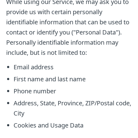
While using our Service, we may ask you to
provide us with certain personally
identifiable information that can be used to
contact or identify you ("Personal Data").
Personally identifiable information may
include, but is not limited to:
Email address
First name and last name
Phone number
Address, State, Province, ZIP/Postal code,
City
Cookies and Usage Data