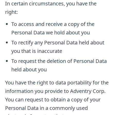
In certain circumstances, you have the
right:
To access and receive a copy of the
Personal Data we hold about you
To rectify any Personal Data held about
you that is inaccurate
To request the deletion of Personal Data
held about you
You have the right to data portability for the
information you provide to Adventry Corp.
You can request to obtain a copy of your
Personal Data in a commonly used