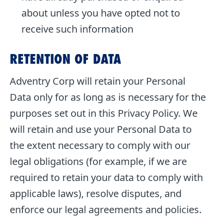
about unless you have opted not to
receive such information
RETENTION OF DATA
Adventry Corp will retain your Personal
Data only for as long as is necessary for the
purposes set out in this Privacy Policy. We
will retain and use your Personal Data to
the extent necessary to comply with our
legal obligations (for example, if we are
required to retain your data to comply with
applicable laws), resolve disputes, and
enforce our legal agreements and policies.