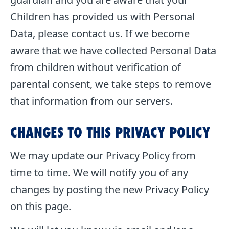
Children has provided us with Personal
Data, please contact us. If we become
aware that we have collected Personal Data
from children without verification of
parental consent, we take steps to remove
that information from our servers.
CHANGES TO THIS PRIVACY POLICY
We may update our Privacy Policy from
time to time. We will notify you of any
changes by posting the new Privacy Policy
on this page.