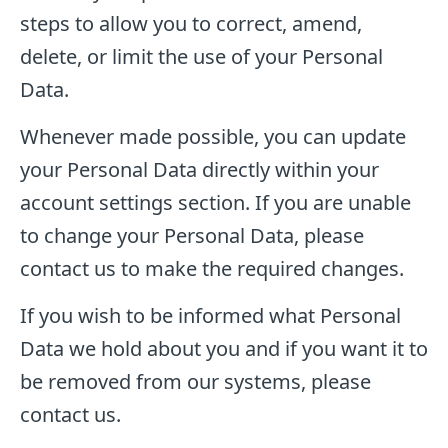
steps to allow you to correct, amend,
delete, or limit the use of your Personal
Data.
Whenever made possible, you can update
your Personal Data directly within your
account settings section. If you are unable
to change your Personal Data, please
contact us to make the required changes.
If you wish to be informed what Personal
Data we hold about you and if you want it to
be removed from our systems, please
contact us.