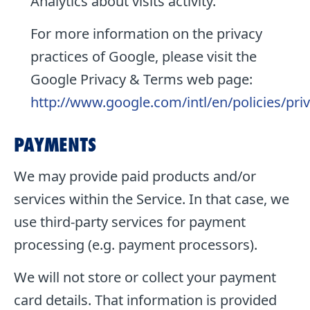
Analytics about visits activity.
For more information on the privacy
practices of Google, please visit the
Google Privacy & Terms web page:
http://www.google.com/intl/en/policies/pri
PAYMENTS
We may provide paid products and/or
services within the Service. In that case, we
use third-party services for payment
processing (e.g. payment processors).
We will not store or collect your payment
card details. That information is provided