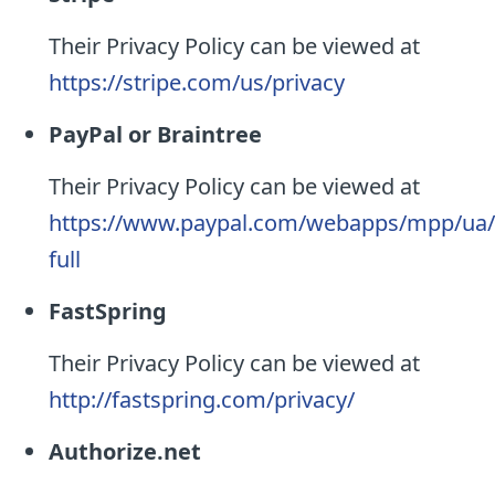
Their Privacy Policy can be viewed at
https://stripe.com/us/privacy
PayPal or Braintree
Their Privacy Policy can be viewed at
https://www.paypal.com/webapps/mpp/ua/p
full
FastSpring
Their Privacy Policy can be viewed at
http://fastspring.com/privacy/
Authorize.net