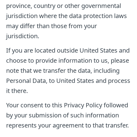
province, country or other governmental
jurisdiction where the data protection laws
may differ than those from your
jurisdiction.
If you are located outside United States and
choose to provide information to us, please
note that we transfer the data, including
Personal Data, to United States and process
it there.
Your consent to this Privacy Policy followed
by your submission of such information
represents your agreement to that transfer.