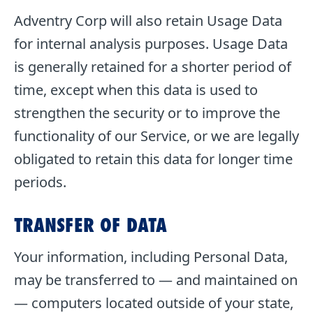
Adventry Corp will also retain Usage Data
for internal analysis purposes. Usage Data
is generally retained for a shorter period of
time, except when this data is used to
strengthen the security or to improve the
functionality of our Service, or we are legally
obligated to retain this data for longer time
periods.
TRANSFER OF DATA
Your information, including Personal Data,
may be transferred to — and maintained on
— computers located outside of your state,