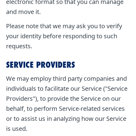
electronic format so that you can manage
and move it.
Please note that we may ask you to verify
your identity before responding to such
requests.
SERVICE PROVIDERS
We may employ third party companies and
individuals to facilitate our Service ("Service
Providers"), to provide the Service on our
behalf, to perform Service-related services
or to assist us in analyzing how our Service
is used.