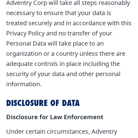
Adventry Corp will take all steps reasonably
necessary to ensure that your data is
treated securely and in accordance with this
Privacy Policy and no transfer of your
Personal Data will take place to an
organization or a country unless there are
adequate controls in place including the
security of your data and other personal
information.
DISCLOSURE OF DATA
Disclosure for Law Enforcement
Under certain circumstances, Adventry