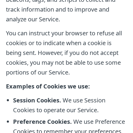
track information and to improve and
analyze our Service.
You can instruct your browser to refuse all
cookies or to indicate when a cookie is
being sent. However, if you do not accept
cookies, you may not be able to use some
portions of our Service.
Examples of Cookies we use:
Session Cookies.
We use Session
Cookies to operate our Service.
Preference Cookies.
We use Preference
Cookies to remember your preferences