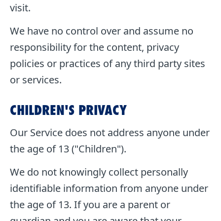
visit.
We have no control over and assume no
responsibility for the content, privacy
policies or practices of any third party sites
or services.
CHILDREN'S PRIVACY
Our Service does not address anyone under
the age of 13 ("Children").
We do not knowingly collect personally
identifiable information from anyone under
the age of 13. If you are a parent or
guardian and you are aware that your