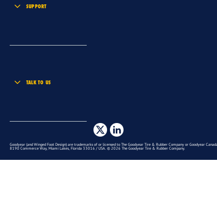
SUPPORT
TALK TO US
Goodyear (and Winged Foot Design) are trademarks of or licensed to The Goodyear Tire & Rubber Company or Goodyear Canada 
8190 Commerce Way, Miami Lakes, Florida 33016 / USA. © 2026 The Goodyear Tire & Rubber Company.