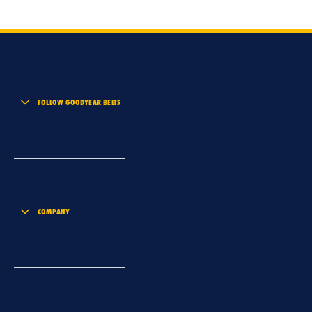
FOLLOW GOODYEAR BELTS
COMPANY