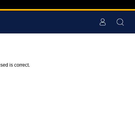
ed is correct.