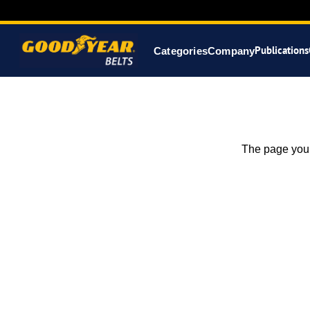
Publications
Categories
Company
The page you 