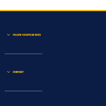
FOLLOW GOODYEAR BELTS
COMPANY