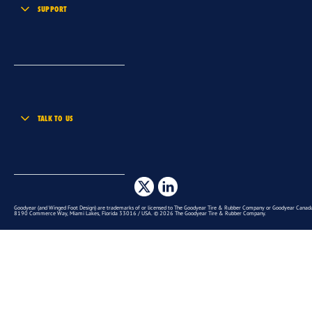
SUPPORT
TALK TO US
Goodyear (and Winged Foot Design) are trademarks of or licensed to The Goodyear Tire & Rubber Company or Goodyear Canada 
8190 Commerce Way, Miami Lakes, Florida 33016 / USA. © 2026 The Goodyear Tire & Rubber Company.