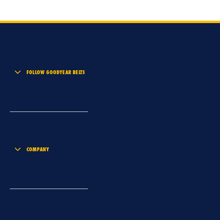
FOLLOW GOODYEAR BELTS
COMPANY