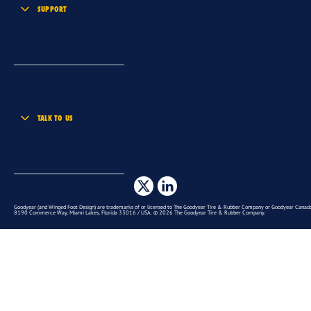
SUPPORT
TALK TO US
Goodyear (and Winged Foot Design) are trademarks of or licensed to The Goodyear Tire & Rubber Company or Goodyear Canada 
8190 Commerce Way, Miami Lakes, Florida 33016 / USA. © 2026 The Goodyear Tire & Rubber Company.