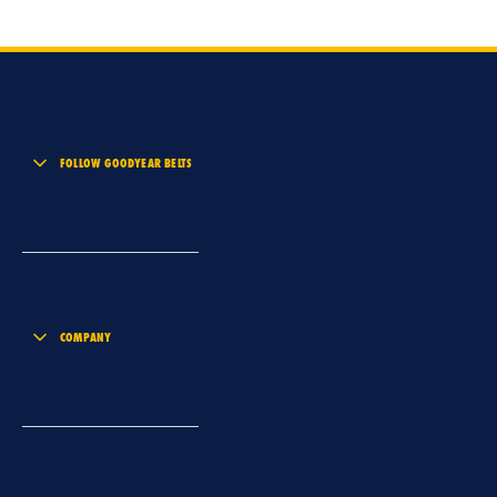
FOLLOW GOODYEAR BELTS
COMPANY