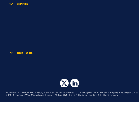
SUPPORT
TALK TO US
Goodyear (and Winged Foot Design) are trademarks of or licensed to The Goodyear Tire & Rubber Company or Goodyear Canada 
8190 Commerce Way, Miami Lakes, Florida 33016 / USA. © 2026 The Goodyear Tire & Rubber Company.