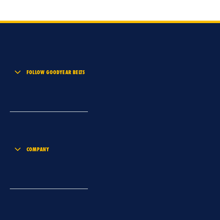
FOLLOW GOODYEAR BELTS
COMPANY