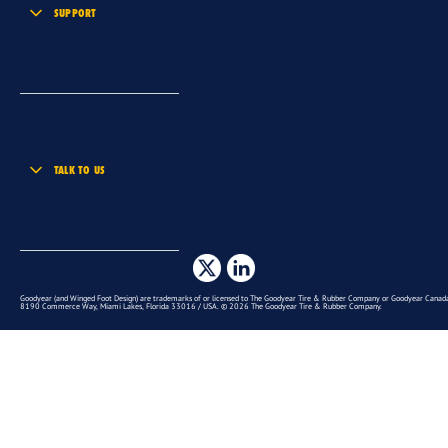
SUPPORT
TALK TO US
Goodyear (and Winged Foot Design) are trademarks of or licensed to The Goodyear Tire & Rubber Company or Goodyear Canada 
8190 Commerce Way, Miami Lakes, Florida 33016 / USA. © 2026 The Goodyear Tire & Rubber Company.