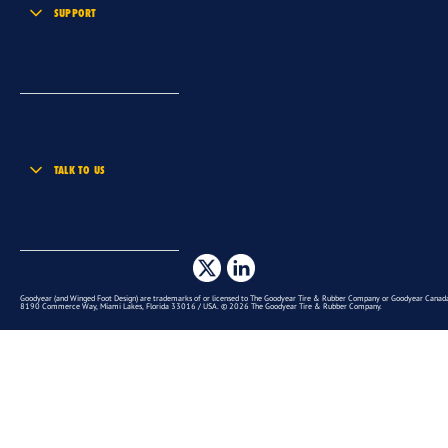
SUPPORT
TALK TO US
Goodyear (and Winged Foot Design) are trademarks of or licensed to The Goodyear Tire & Rubber Company or Goodyear Canada 
8190 Commerce Way, Miami Lakes, Florida 33016 / USA. © 2026 The Goodyear Tire & Rubber Company.