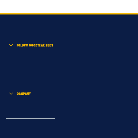
FOLLOW GOODYEAR BELTS
COMPANY