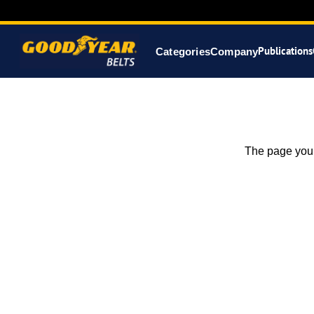
Publications
Categories
Company
The page you 