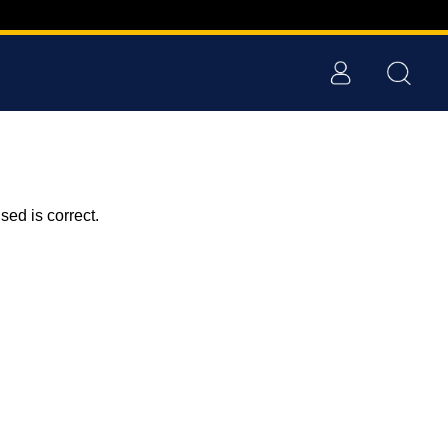
ed is correct.