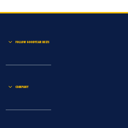
FOLLOW GOODYEAR BELTS
COMPANY