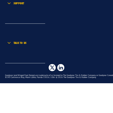
SUPPORT
TALK TO US
Goodyear (and Winged Foot Design) are trademarks of or licensed to The Goodyear Tire & Rubber Company or Goodyear Canada 
8190 Commerce Way, Miami Lakes, Florida 33016 / USA. © 2026 The Goodyear Tire & Rubber Company.