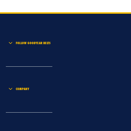
FOLLOW GOODYEAR BELTS
COMPANY