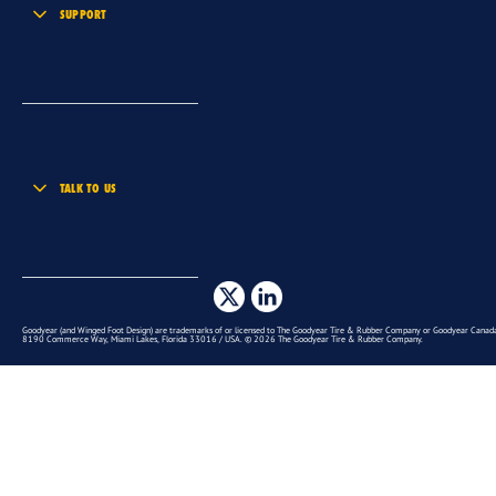
SUPPORT
TALK TO US
Goodyear (and Winged Foot Design) are trademarks of or licensed to The Goodyear Tire & Rubber Company or Goodyear Canada 
8190 Commerce Way, Miami Lakes, Florida 33016 / USA. © 2026 The Goodyear Tire & Rubber Company.