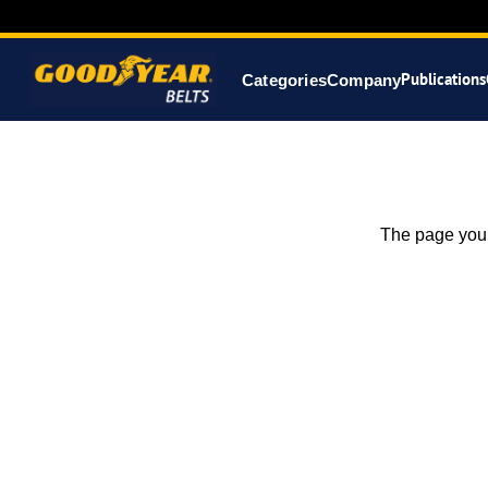
Publications
Categories
Company
The page you 