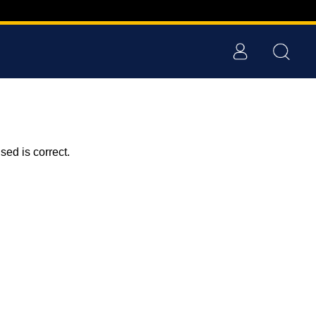
ed is correct.