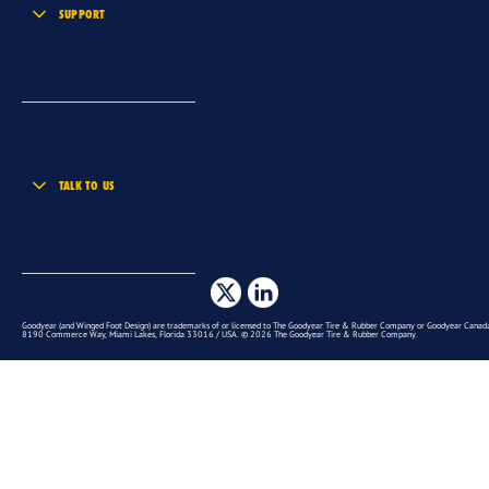
SUPPORT
TALK TO US
Goodyear (and Winged Foot Design) are trademarks of or licensed to The Goodyear Tire & Rubber Company or Goodyear Canada 
8190 Commerce Way, Miami Lakes, Florida 33016 / USA. © 2026 The Goodyear Tire & Rubber Company.