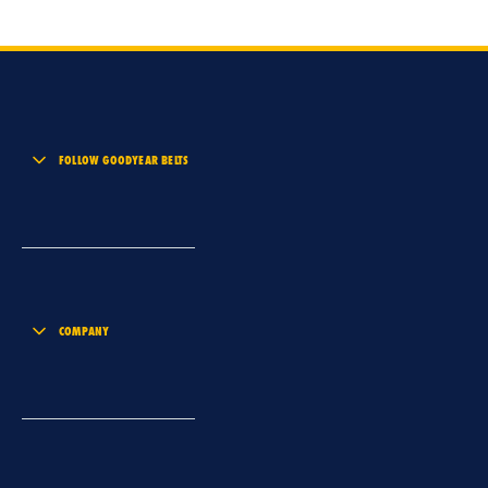
FOLLOW GOODYEAR BELTS
COMPANY