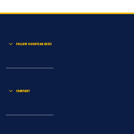
FOLLOW GOODYEAR BELTS
COMPANY