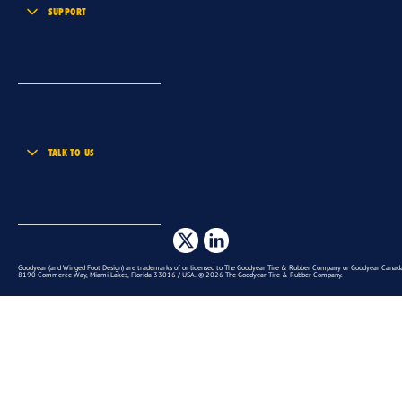
SUPPORT
TALK TO US
Goodyear (and Winged Foot Design) are trademarks of or licensed to The Goodyear Tire & Rubber Company or Goodyear Canada 
8190 Commerce Way, Miami Lakes, Florida 33016 / USA. © 2026 The Goodyear Tire & Rubber Company.