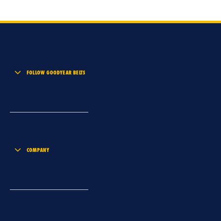
FOLLOW GOODYEAR BELTS
COMPANY