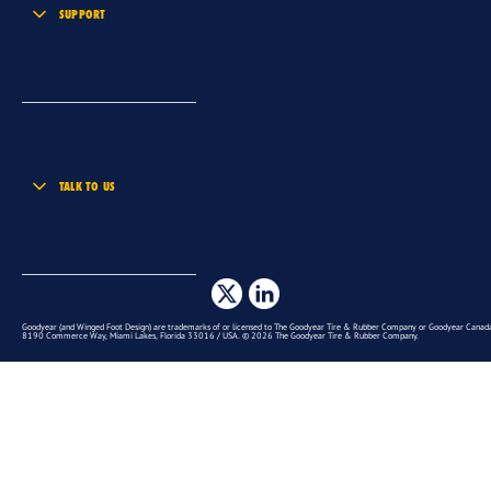
SUPPORT
TALK TO US
Goodyear (and Winged Foot Design) are trademarks of or licensed to The Goodyear Tire & Rubber Company or Goodyear Canada 
8190 Commerce Way, Miami Lakes, Florida 33016 / USA. © 2026 The Goodyear Tire & Rubber Company.