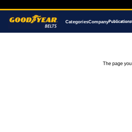
Publications
Categories
Company
The page you 