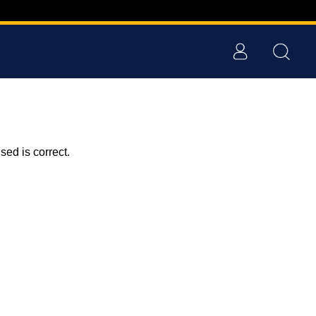
ed is correct.