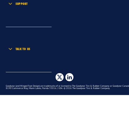
SUPPORT
TALK TO US
Goodyear (and Winged Foot Design) are trademarks of or licensed to The Goodyear Tire & Rubber Company or Goodyear Canada 
8190 Commerce Way, Miami Lakes, Florida 33016 / USA. © 2026 The Goodyear Tire & Rubber Company.