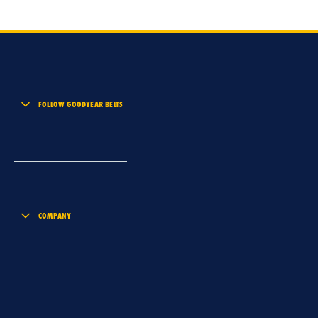
FOLLOW GOODYEAR BELTS
COMPANY