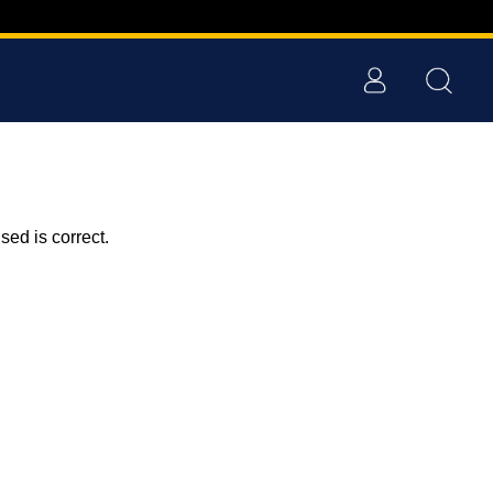
ed is correct.