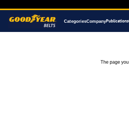
Publications
Categories
Company
The page you 