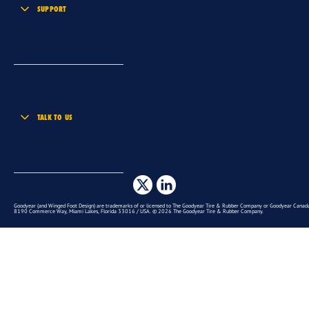
SUPPORT
TALK TO US
Goodyear (and Winged Foot Design) are trademarks of or licensed to The Goodyear Tire & Rubber Company or Goodyear Canada 
8190 Commerce Way, Miami Lakes, Florida 33016 / USA. © 2026 The Goodyear Tire & Rubber Company.