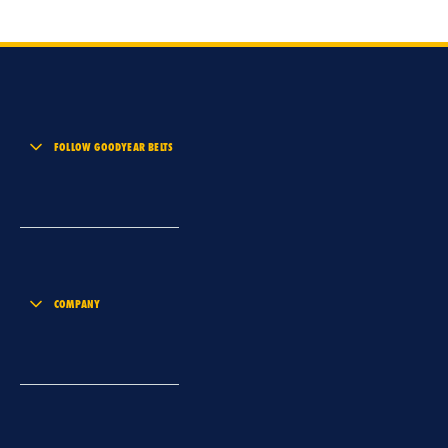
FOLLOW GOODYEAR BELTS
COMPANY