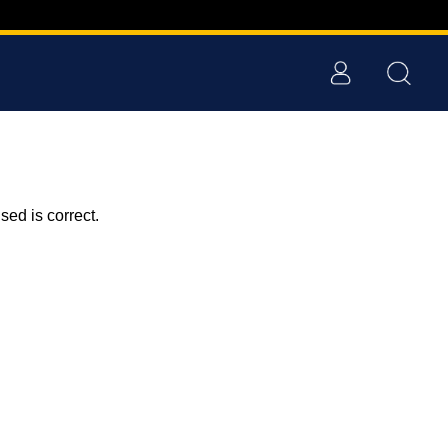
ed is correct.