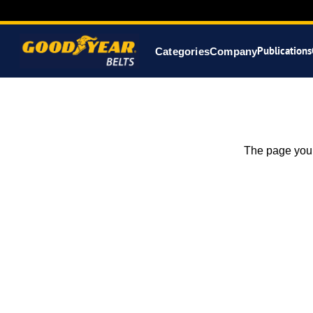
Publications
Categories
Company
The page you 