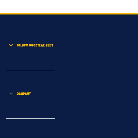
FOLLOW GOODYEAR BELTS
COMPANY