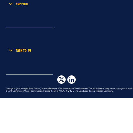
SUPPORT
TALK TO US
Goodyear (and Winged Foot Design) are trademarks of or licensed to The Goodyear Tire & Rubber Company or Goodyear Canada 
8190 Commerce Way, Miami Lakes, Florida 33016 / USA. © 2026 The Goodyear Tire & Rubber Company.