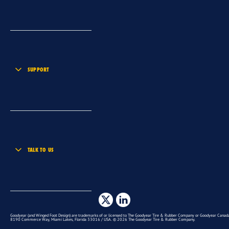
SUPPORT
TALK TO US
Goodyear (and Winged Foot Design) are trademarks of or licensed to The Goodyear Tire & Rubber Company or Goodyear Canada 
8190 Commerce Way, Miami Lakes, Florida 33016 / USA. © 2026 The Goodyear Tire & Rubber Company.