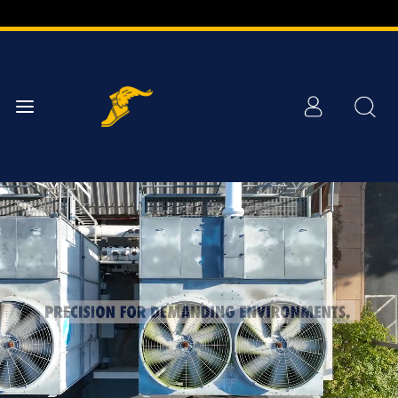
Skip to
Main
Content