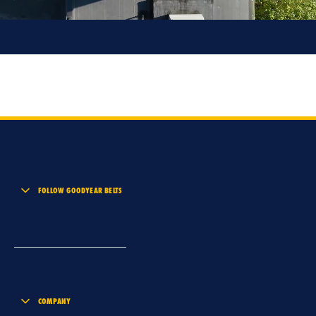
FOLLOW GOODYEAR BELTS
COMPANY