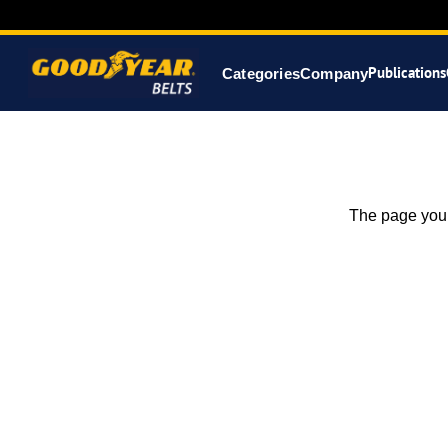
Publications
Categories
Company
The page you 