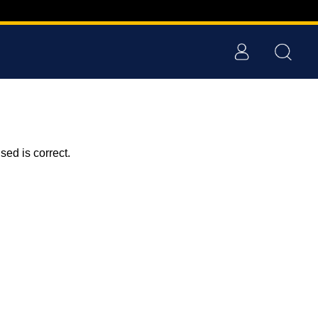
ed is correct.